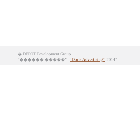
� DEPOT Development Group
"������ �����" -
"Doris Advertising"
, 2014"